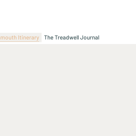
mouth Itinerary
The Treadwell Journal