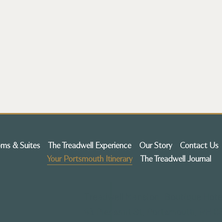
ms & Suites
The Treadwell Experience
Our Story
Contact Us
Your Portsmouth Itinerary
The Treadwell Journal
Treadwell Mansion | Boutique Hote
93 Pleasant St,
Portsmouth, NH 0