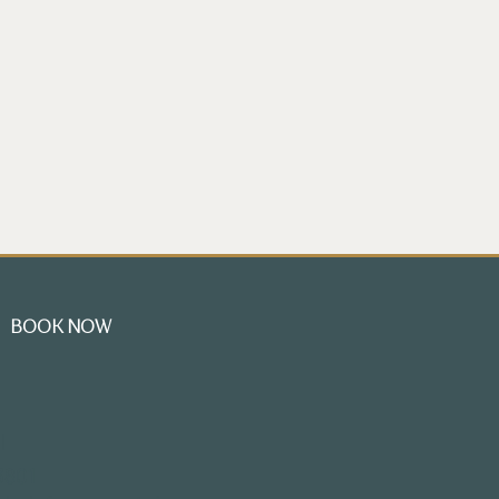
BOOK NOW
l
3801