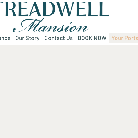
ence
Our Story
Contact Us
BOOK NOW
Your Ports