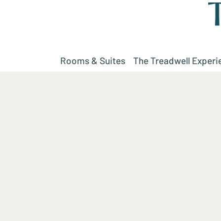
Rooms & Suites
The Treadwell Experi