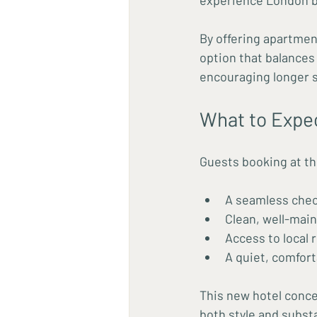
experience London be
By offering apartmen
option that balances 
encouraging longer s
What to Expe
Guests booking at th
A seamless chec
Clean, well-main
Access to local
A quiet, comfort
This new hotel conce
both style and subst