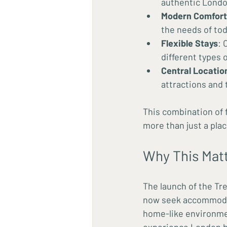
authentic Lond
Modern Comfort
the needs of tod
Flexible Stays
: 
different types 
Central Locatio
attractions and 
This combination of 
more than just a plac
Why This Matt
The launch of the Tre
now seek accommodatio
home-like environment