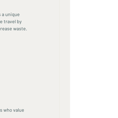
 a unique 
 travel by 
crease waste.
s who value 