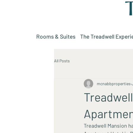
Rooms & Suites
The Treadwell Experi
All Posts
mcnabbproperties
Treadwel
Apartmen
Treadwell Mansion ha