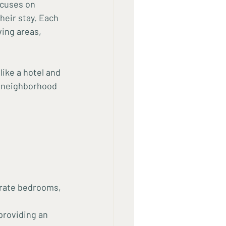
ocuses on 
heir stay. Each 
ing areas, 
ike a hotel and 
h neighborhood 
arate bedrooms, 
providing an 