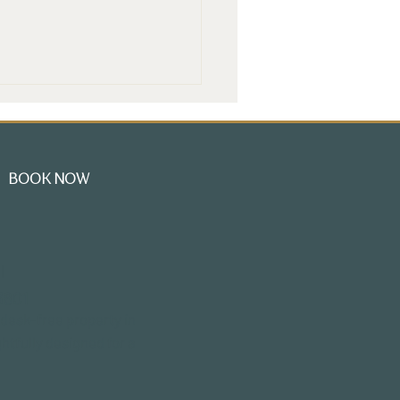
BOOK NOW
oring the Charm of
l
dwell Mansion: A
3801
ique Hotel Tour in
smouth NH
-desk-free property in
htfully designed for a