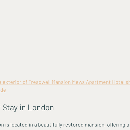
he exterior of Treadwell Mansion Mews Apartment Hotel s
ade
 Stay in London
 is located in a beautifully restored mansion, offering a