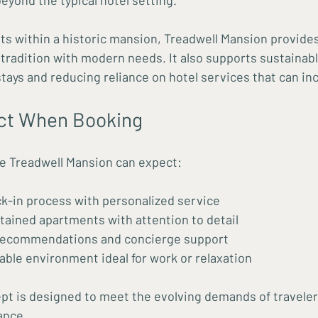
yond the typical hotel setting.
ts within a historic mansion, Treadwell Mansion provides
tradition with modern needs. It also supports sustainable
tays and reducing reliance on hotel services that can in
ct When Booking
e Treadwell Mansion can expect:
k-in process with personalized service
tained apartments with attention to detail
 recommendations and concierge support
able environment ideal for work or relaxation
pt is designed to meet the evolving demands of traveler
ance.