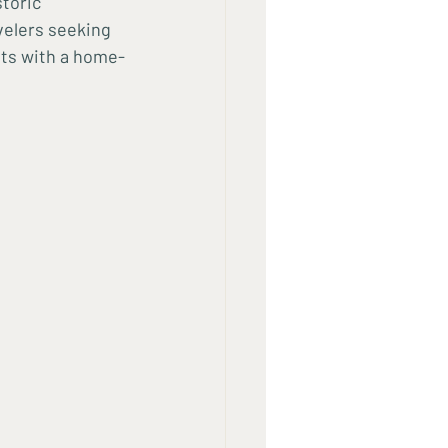
toric 
velers seeking 
sts with a home-