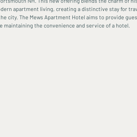
ortsmouth NH. This new offering blends the charm of his
ern apartment living, creating a distinctive stay for tra
 the city. The Mews Apartment Hotel aims to provide gue
e maintaining the convenience and service of a hotel.