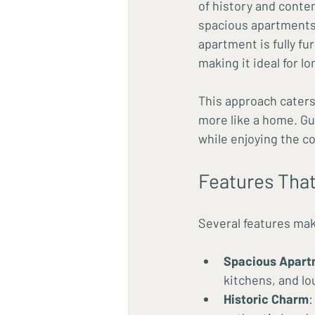
of history and conte
spacious apartments t
apartment is fully fu
making it ideal for l
This approach caters
more like a home. G
while enjoying the c
Features That
Several features mak
Spacious Apart
kitchens, and lo
Historic Charm
: