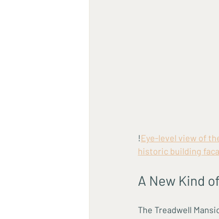
!
Eye-level view of t
historic building fac
A New Kind of
The Treadwell Mansion