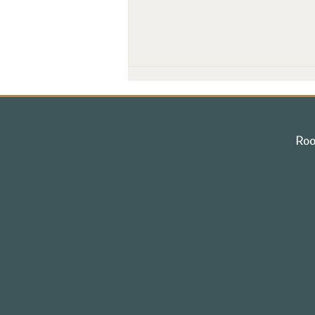
Roo
Grand Opening Marks a New
Chapter for Portsmouth's
Historic Treadwell Mansion