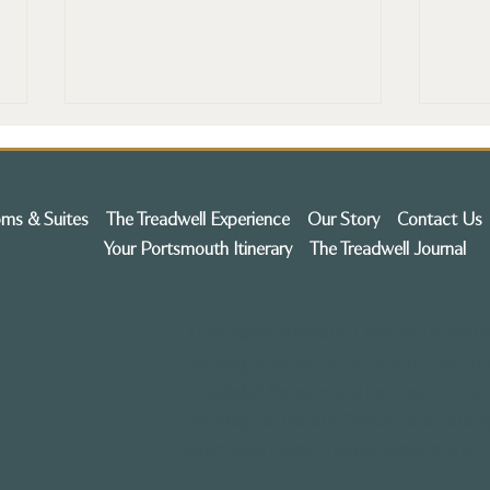
ms & Suites
The Treadwell Experience
Our Story
Contact Us
Your Portsmouth Itinerary
The Treadwell Journal
Historic Treadwell Mansion to
Expl
Treadwell Mansion | Boutique Hote
Transform into Boutique
Trea
93 Pleasant St,
Portsmouth, NH 0
Hotel in Portsmouth NH
Bout
Port
Treadwell Mansion is a boutique, front
the heart of historic Portsmouth, thoug
seamless, modern guest experience.