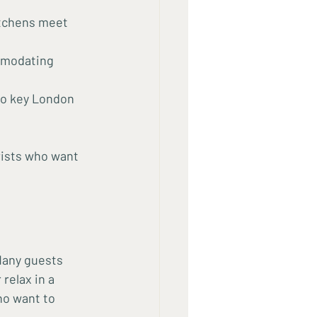
itchens meet 
mmodating 
to key London 
rists who want 
Many guests 
relax in a 
ho want to 