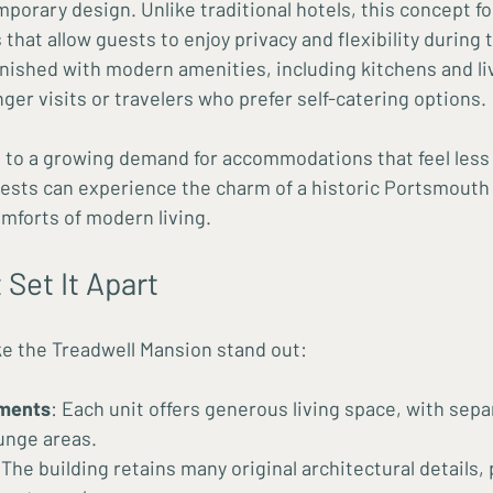
mporary design. Unlike traditional hotels, this concept f
hat allow guests to enjoy privacy and flexibility during t
rnished with modern amenities, including kitchens and liv
onger visits or travelers who prefer self-catering options.
 to a growing demand for accommodations that feel less l
uests can experience the charm of a historic Portsmout
omforts of modern living.
 Set It Apart
e the Treadwell Mansion stand out:
ments
: Each unit offers generous living space, with sep
unge areas.
 The building retains many original architectural details, 