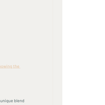
howing the 
 unique blend 