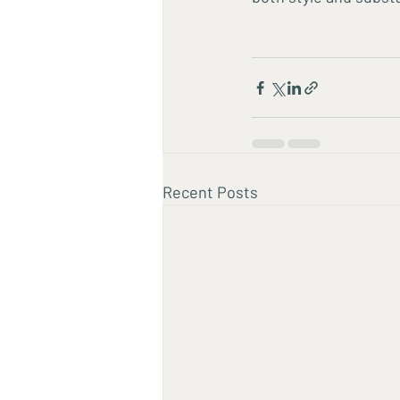
Recent Posts