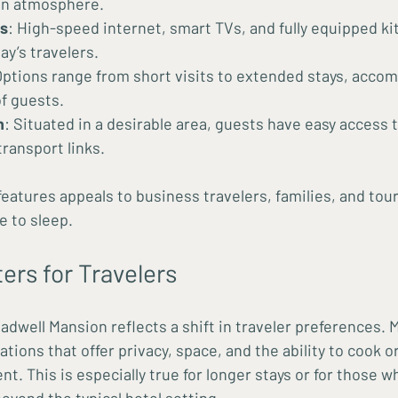
on atmosphere.
s
: High-speed internet, smart TVs, and fully equipped k
ay’s travelers.
Options range from short visits to extended stays, acco
of guests.
n
: Situated in a desirable area, guests have easy access 
transport links.
features appeals to business travelers, families, and tou
e to sleep.
ers for Travelers
adwell Mansion reflects a shift in traveler preferences. 
ns that offer privacy, space, and the ability to cook or 
. This is especially true for longer stays or for those w