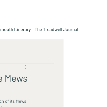
mouth Itinerary
The Treadwell Journal
e Mews
ch of its Mews 