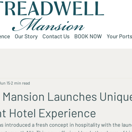
ence
Our Story
Contact Us
BOOK NOW
Your Ports
Jun 15
2 min read
l Mansion Launches Uniqu
t Hotel Experience
s introduced a fresh concept in hospitality with the laun