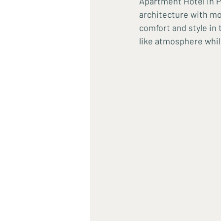
Apartment Hotel in P
architecture with mod
comfort and style in
like atmosphere whil